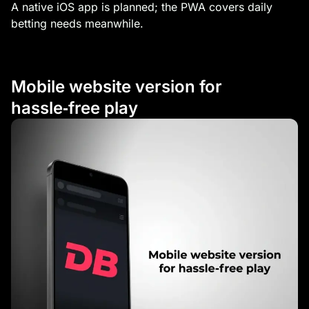
A native iOS app is planned; the PWA covers daily
betting needs meanwhile.
Mobile website version for
hassle‑free play