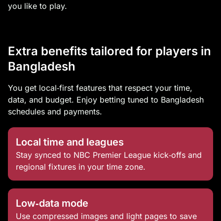
you like to play.
Extra benefits tailored for players in
Bangladesh
You get local‑first features that respect your time,
data, and budget. Enjoy betting tuned to Bangladesh
schedules and payments.
Local time and leagues
Stay synced to NBC Premier League kick‑offs and
regional fixtures in your time zone.
Low‑data mode
Use compressed images and light pages to save