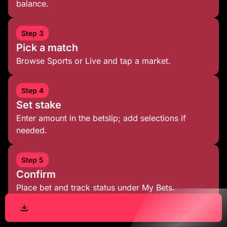
balance.
Step 3
Pick a match
Browse Sports or Live and tap a market.
Step 4
Set stake
Enter amount in the betslip; add selections if
needed.
Step 5
Confirm
Place bet and track status under My Bets.