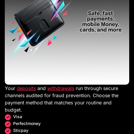
Your
deposits
and
withdrawals
run through secure
channels audited for fraud prevention. Choose the
payment method that matches your routine and
budget.
Visa
Perfectmoney
Sticpay