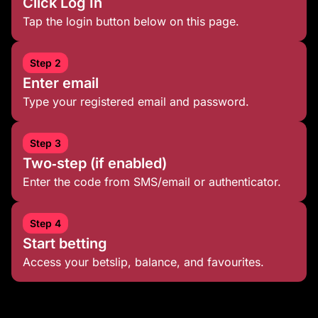
Click Log In
Tap the login button below on this page.
Step 2
Enter email
Type your registered email and password.
Step 3
Two‑step (if enabled)
Enter the code from SMS/email or authenticator.
Step 4
Start betting
Access your betslip, balance, and favourites.