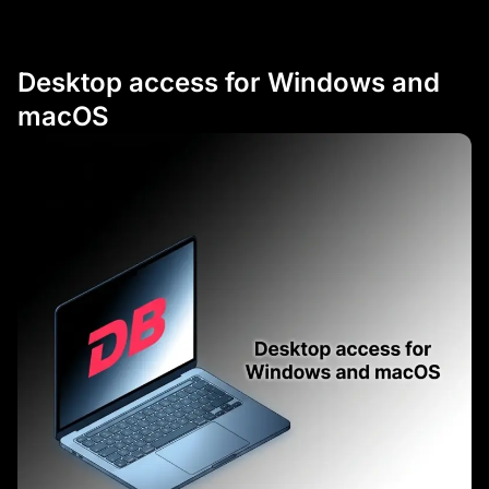
Desktop access for Windows and
macOS