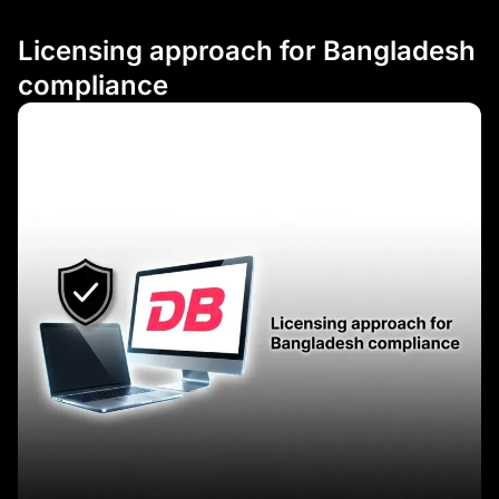
Licensing approach for Bangladesh
compliance