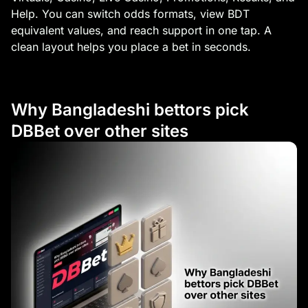
Help. You can switch odds formats, view BDT
equivalent values, and reach support in one tap. A
clean layout helps you place a bet in seconds.
Why Bangladeshi bettors pick
DBBet over other sites