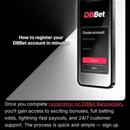
Once you complete
registration on DBBet Bangladesh
,
you’ll gain access to exciting bonuses, full betting
odds, lightning-fast payouts, and 24/7 customer
support. The process is quick and simple — sign up