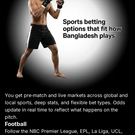
You get pre‑match and live markets across global and
local sports, deep stats, and flexible bet types. Odds
update in real time to reflect what happens on the
pitch.
Football
Follow the NBC Premier League, EPL, La Liga, UCL,