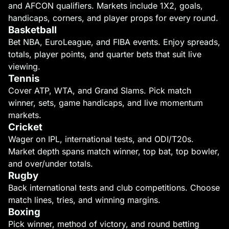
and AFCON qualifiers. Markets include 1X2, goals,
handicaps, corners, and player props for every round.
Basketball
Bet NBA, EuroLeague, and FIBA events. Enjoy spreads,
totals, player points, and quarter bets that suit live
viewing.
Tennis
Cover ATP, WTA, and Grand Slams. Pick match
winner, sets, game handicaps, and live momentum
markets.
Cricket
Wager on IPL, international tests, and ODI/T20s.
Market depth spans match winner, top bat, top bowler,
and over/under totals.
Rugby
Back international tests and club competitions. Choose
match lines, tries, and winning margins.
Boxing
Pick winner, method of victory, and round betting