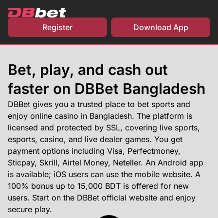
Register
Download App
Bet, play, and cash out
faster on DBBet Bangladesh
DBBet gives you a trusted place to bet sports and
enjoy online casino in Bangladesh. The platform is
licensed and protected by SSL, covering live sports,
esports, casino, and live dealer games. You get
payment options including Visa, Perfectmoney,
Sticpay, Skrill, Airtel Money, Neteller. An Android app
is available; iOS users can use the mobile website. A
100% bonus up to 15,000 BDT is offered for new
users. Start on the DBBet official website and enjoy
secure play.