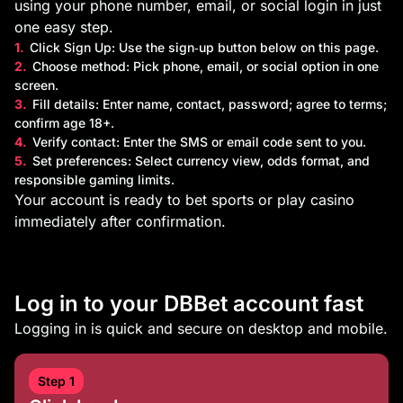
using your phone number, email, or social login in just
one easy step.
Click Sign Up: Use the sign‑up button below on this page.
Choose method: Pick phone, email, or social option in one
screen.
Fill details: Enter name, contact, password; agree to terms;
confirm age 18+.
Verify contact: Enter the SMS or email code sent to you.
Set preferences: Select currency view, odds format, and
responsible gaming limits.
Your account is ready to bet sports or play casino
immediately after confirmation.
Log in to your DBBet account fast
Logging in is quick and secure on desktop and mobile.
Step 1