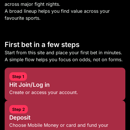
across major fight nights.
A broad lineup helps you find value across your
favourite sports.
First bet in a few steps
Start from this site and place your first bet in minutes.
A simple flow helps you focus on odds, not on forms.
Step 1
Hit Join/Log in
Create or access your account.
Step 2
Deposit
Choose Mobile Money or card and fund your