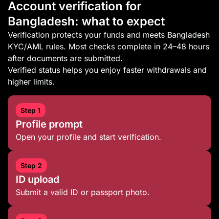
Account verification for
Bangladesh: what to expect
Verification protects your funds and meets Bangladesh
KYC/AML rules. Most checks complete in 24–48 hours
after documents are submitted.
Verified status helps you enjoy faster withdrawals and
higher limits.
Step 1
Profile prompt
Open your profile and start verification.
Step 2
ID upload
Submit a valid ID or passport photo.