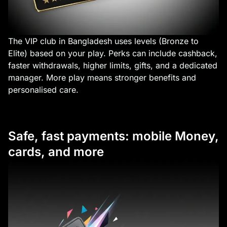
The VIP club in Bangladesh uses levels (Bronze to
Elite) based on your play. Perks can include cashback,
faster withdrawals, higher limits, gifts, and a dedicated
manager. More play means stronger benefits and
personalised care.
Safe, fast payments: mobile Money,
cards, and more