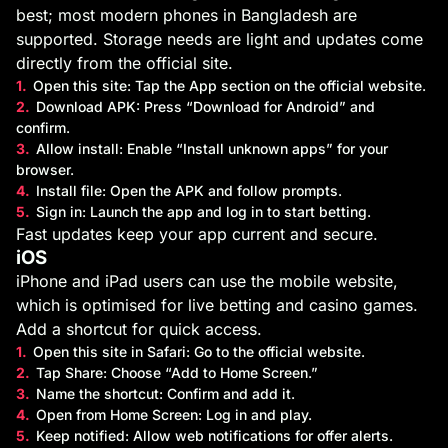
best; most modern phones in Bangladesh are
supported. Storage needs are light and updates come
directly from the official site.
Open this site: Tap the App section on the official website.
Download APK: Press “Download for Android” and
confirm.
Allow install: Enable “Install unknown apps” for your
browser.
Install file: Open the APK and follow prompts.
Sign in: Launch the app and log in to start betting.
Fast updates keep your app current and secure.
iOS
iPhone and iPad users can use the mobile website,
which is optimised for live betting and casino games.
Add a shortcut for quick access.
Open this site in Safari: Go to the official website.
Tap Share: Choose “Add to Home Screen.”
Name the shortcut: Confirm and add it.
Open from Home Screen: Log in and play.
Keep notified: Allow web notifications for offer alerts.