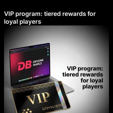
VIP program: tiered rewards for
loyal players