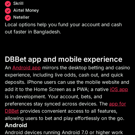
Skrill
Airtel Money
Neteller
Local options help you fund your account and cash
out faster in Bangladesh.
DBBet app and mobile experience
An
Android app
mirrors the desktop betting and casino
experience, including live odds, cash out, and quick
deposits. iPhone users can use the mobile website and
add it to the Home Screen as a PWA; a native
iOS app
is in development. Your account, bets, and
preferences stay synced across devices. The
app for
DBBet
provides convenient access to all features,
allowing users to bet and play effortlessly on the go.
Android
Android devices running Android 7.0 or higher work