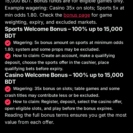
15,000 BDT. Bonus funds are for eligible games only.
Example wagering: Casino 35x on slots; Sports 5x at
min odds 1.80. Check the
bonus page
for game
weighting, expiry, and excluded markets.
Sports Welcome Bonus – 100% up to 15,000
BDT
Wagering: 5x bonus amount on sports at minimum odds
1.80; system and some props may be excluded.
How to claim: Create an account, make a qualifying
deposit, choose the sports offer in the cashier, place
qualifying bets before expiry.
Casino Welcome Bonus – 100% up to 15,000
BDT
Wagering: 35x bonus on slots; table games and some
crash titles may contribute less or be excluded.
How to claim: Register, deposit, select the casino offer,
open eligible slots, and play before the bonus expires.
Reading the full bonus terms ensures you get the most
value from each offer.