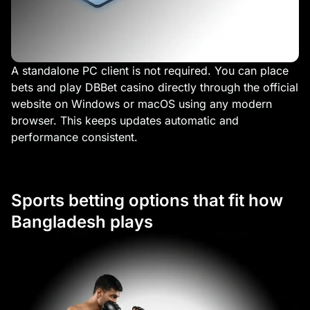
A standalone PC client is not required. You can place
bets and play DBBet casino directly through the official
website on Windows or macOS using any modern
browser. This keeps updates automatic and
performance consistent.
Sports betting options that fit how
Bangladesh plays