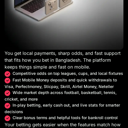
You get local payments, sharp odds, and fast support
that fits how you bet in Bangladesh. The platform
keeps things simple and fast on mobile.
Competitive odds on top leagues, cups, and local fixtures
Fast Mobile Money deposits and quick withdrawals to
Visa, Perfectmoney, Sticpay, Skrill, Airtel Money, Neteller
Wide market depth across football, basketball, tennis,
cricket, and more
In‑play betting, early cash out, and live stats for smarter
decisions
Clear bonus terms and helpful tools for bankroll control
Your betting gets easier when the features match how