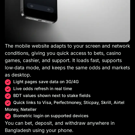
The mobile website adapts to your screen and network
conditions, giving you quick access to bets, casino
games, cashier, and support. It loads fast, supports
low‑data mode, and keeps the same odds and markets
as desktop.
Light pages save data on 3G/4G
Live odds refresh in real time
BDT values shown next to stake fields
Quick links to Visa, Perfectmoney, Sticpay, Skrill, Airtel
Money, Neteller
Biometric login on supported devices
You can bet, deposit, and withdraw anywhere in
Bangladesh using your phone.