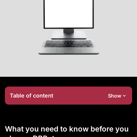
Table of content
Show
What you need to know before you