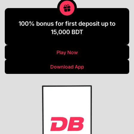
100% bonus for first deposit up to
15,000 BDT
Play Now
Download App