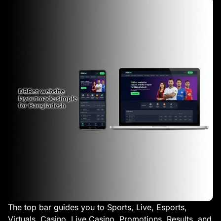
The top bar guides you to Sports, Live, Esports,
Virtuals, Casino, Live Casino, Promotions, Results, and