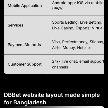
Android app; iOS via mobile w
Mobile Application
(PWA)
Sports Betting, Live Betting, C
Services
Live Casino, Esports, Virtual S
Visa, Perfectmoney, Sticpay, Sk
Payment Methods
Airtel Money, Neteller
24/7 live chat, email support, 
Customer Support
channels
DBBet website layout made simple
for Bangladesh