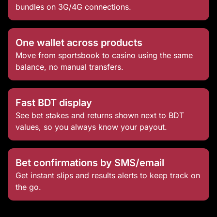
bundles on 3G/4G connections.
One wallet across products
Move from sportsbook to casino using the same
balance, no manual transfers.
Fast BDT display
See bet stakes and returns shown next to BDT
values, so you always know your payout.
Bet confirmations by SMS/email
Get instant slips and results alerts to keep track on
the go.