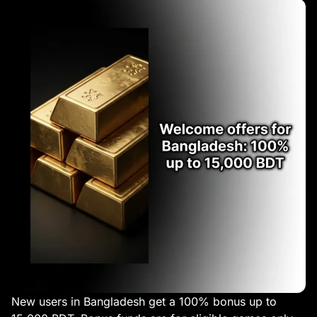
New users in Bangladesh get a 100% bonus up to