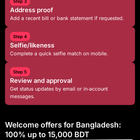
Step 3
Address proof
Add a recent bill or bank statement if requested.
Step 4
Selfie/likeness
Complete a quick selfie match on mobile.
Step 5
Review and approval
Get status updates by email or in‑account
messages.
Welcome offers for Bangladesh:
100% up to 15,000 BDT