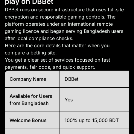
play on DBBet
DBBet runs on secure infrastructure that uses full‑site
encryption and responsible gaming controls. The
platform operates under an international remote
gaming licence and began serving Bangladesh users
after local compliance checks.
Here are the core details that matter when you
compare a betting site.
You get a clear set of services focused on fast
payments, fair odds, and quick support.
Company Name
DBBet
Available for Users
Yes
from Bangladesh
Welcome Bonus
100% up to 15,000 BDT