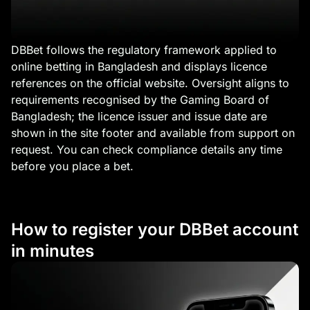
DBBet follows the regulatory framework applied to
online betting in Bangladesh and displays licence
references on the official website. Oversight aligns to
requirements recognised by the Gaming Board of
Bangladesh; the licence issuer and issue date are
shown in the site footer and available from support on
request. You can check compliance details any time
before you place a bet.
How to register your DBBet account
in minutes